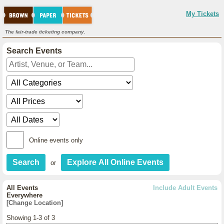
My Tickets
The fair-trade ticketing company.
Search Events
Online events only
or
All Events
Include Adult Events
Everywhere
[Change Location]
Showing 1-3 of 3