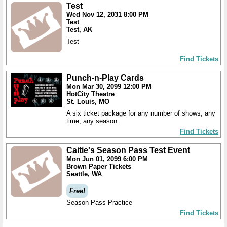
Test
Wed Nov 12, 2031 8:00 PM
Test
Test, AK
Test
Find Tickets
Punch-n-Play Cards
Mon Mar 30, 2099 12:00 PM
HotCity Theatre
St. Louis, MO
A six ticket package for any number of shows, any
time, any season.
Find Tickets
Caitie's Season Pass Test Event
Mon Jun 01, 2099 6:00 PM
Brown Paper Tickets
Seattle, WA
Free!
Season Pass Practice
Find Tickets